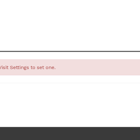
Visit
Settings
to set one.