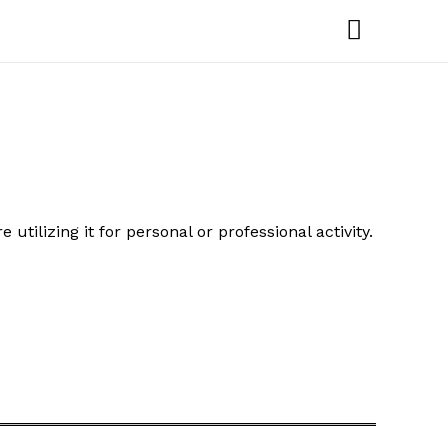
Main
Menu
ilizing it for personal or professional activity.