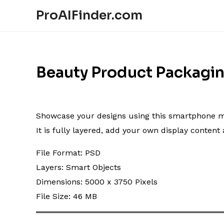
ProAIFinder.com
Beauty Product Packagi
Showcase your designs using this smartphone mocku
It is fully layered, add your own display conten
File Format: PSD
Layers: Smart Objects
Dimensions: 5000 x 3750 Pixels
File Size: 46 MB