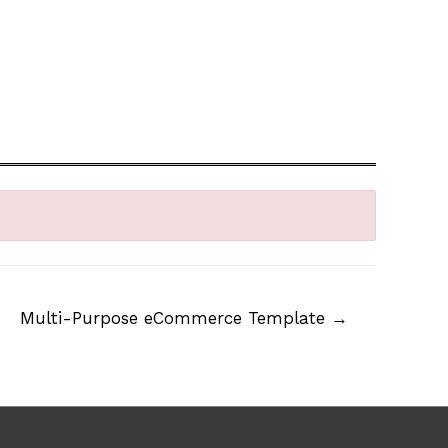
Multi-Purpose eCommerce Template
→