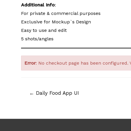
Additional Info
:
For private & commercial purposes
Exclusive for Mockup`s Design
Easy to use and edit
5 shots/angles
Error
: No checkout page has been configured. 
Post
←
Daily Food App UI
navigation