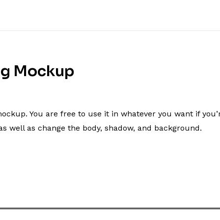
ng Mockup
p. You are free to use it in whatever you want if you’re ut
t as well as change the body, shadow, and background.