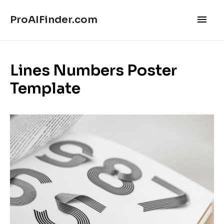
Main
ProAIFinder.com
Men
Lines Numbers Poster
Template