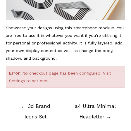
Showcase your designs using this smartphone mockup. You
are free to use it in whatever you want if you’re utilizing it
for personal or professional activity. It is fully layered, add
your own display content as well as change the body,
shadow, and background.
Error
: No checkout page has been configured. Visit
Settings
to set one.
Post
←
3d Brand
a4 Ultra Minimal
navigation
Icons Set
Headletter
→